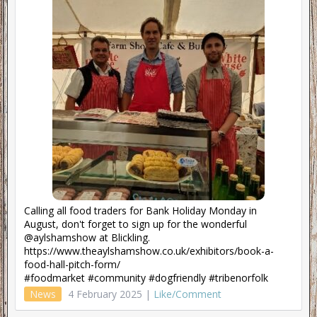
Calling all food traders for Bank Holiday Monday in
August, don't forget to sign up for the wonderful
@aylshamshow at Blickling.
https://www.theaylshamshow.co.uk/exhibitors/book-a-
food-hall-pitch-form/
#foodmarket #community #dogfriendly #tribenorfolk
News
4 February 2025 |
Like/Comment