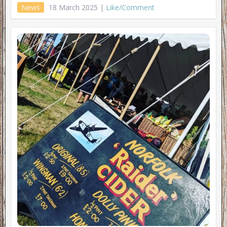
News
18 March 2025 |
Like/Comment