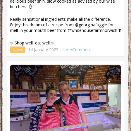
delicious beef shin, slow cooked as advised by our wise
butchers. 👌
Really sensational ingredients make all the difference.
Enjoy this dream of a recipe from @georginafuggle for
melt in your mouth beef from @whitehousefarmnorwich ❣️
✨ Shop well, eat well ✨
News
14 January 2025 |
Like/Comment