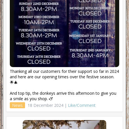
Thanking all our customers for their support so far in 2024
and here are our opening times over the festive season.
🌟🎄
And top tip, the donkeys arrive this afternoon to give you
a smile as you shop. 🫏
News
18 December 2024 |
Like/Comment