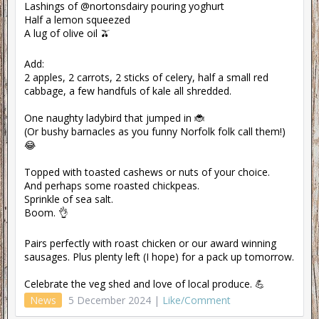
Lashings of @nortonsdairy pouring yoghurt
Half a lemon squeezed
A lug of olive oil 🫒
Add:
2 apples, 2 carrots, 2 sticks of celery, half a small red
cabbage, a few handfuls of kale all shredded.
One naughty ladybird that jumped in 🐞
(Or bushy barnacles as you funny Norfolk folk call them!)
😂
Topped with toasted cashews or nuts of your choice.
And perhaps some roasted chickpeas.
Sprinkle of sea salt.
Boom. 👌
Pairs perfectly with roast chicken or our award winning
sausages. Plus plenty left (I hope) for a pack up tomorrow.
Celebrate the veg shed and love of local produce. 💪
News
5 December 2024 |
Like/Comment