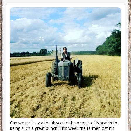
Can we just say a thank you to the people of Norwich for
being such a great bunch. This week the farmer lost his