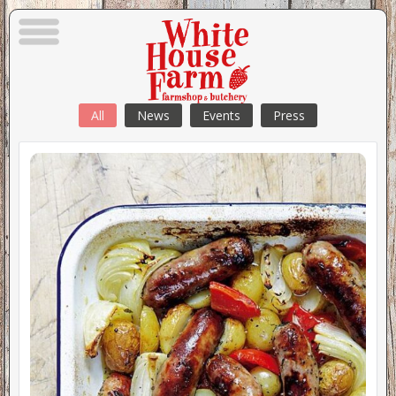
All
News
Events
Press