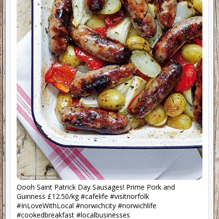
Oooh Saint Patrick Day Sausages! Prime Pork and
Guinness £12.50/kg #cafelife #visitnorfolk
#InLoveWithLocal #norwichcity #norwichlife
#cookedbreakfast #localbusinesses