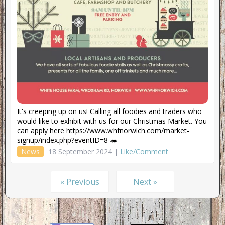
It's creeping up on us! Calling all foodies and traders who
would like to exhibit with us for our Christmas Market. You
can apply here https://www.whfnorwich.com/market-
signup/index.php?eventID=8 🦔
News
18 September 2024 |
Like/Comment
« Previous
Next »