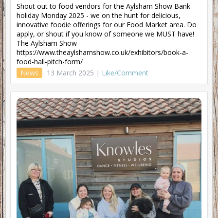
Shout out to food vendors for the Aylsham Show Bank
holiday Monday 2025 - we on the hunt for delicious,
innovative foodie offerings for our Food Market area. Do
apply, or shout if you know of someone we MUST have!
The Aylsham Show
https://www.theaylshamshow.co.uk/exhibitors/book-a-
food-hall-pitch-form/
News
13 March 2025 |
Like/Comment