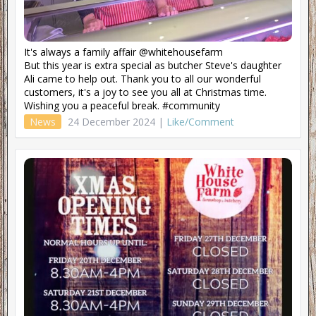
It's always a family affair @whitehousefarm
But this year is extra special as butcher Steve's daughter
Ali came to help out. Thank you to all our wonderful
customers, it's a joy to see you all at Christmas time.
Wishing you a peaceful break. #community
News
24 December 2024 |
Like/Comment