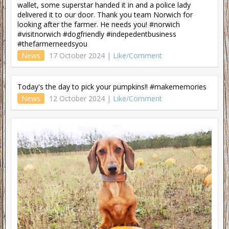
wallet, some superstar handed it in and a police lady
delivered it to our door. Thank you team Norwich for
looking after the farmer. He needs you! #norwich
#visitnorwich #dogfriendly #indepedentbusiness
#thefarmerneedsyou
News
17 October 2024 |
Like/Comment
Today's the day to pick your pumpkins!! #makememories
News
12 October 2024 |
Like/Comment