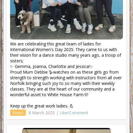
We are celebrating this great team of ladies for
International Women's Day 2025. They came to us with
their vision for a dance studio many years ago, a troop of
sisters;
✨ Gemma, Joanna, Charlotte and Jessica!✨
Proud Mum Debbie 🪿watches on as these girls go from
strength to strength working with instructors from all over
Norfolk bringing such joy to so many with their weekly
classes. They are at the heart of our community and a
wonderful asset to White House Farm.🩷
Keep up the great work ladies. 💪
News
8 March 2025 |
Like/Comment