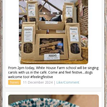
From 2pm today, White House Farm school will be singing
carols with us in the café. Come and feel festive....dogs
welcome too! #feelingfestive
News
11 December 2024 |
Like/Comment