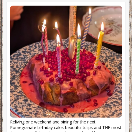
Reliving one weekend and pining for the next.
Pomegranate birthday cake, beautiful tulips and THE most