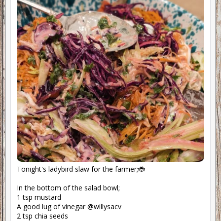
Tonight's ladybird slaw for the farmer;🐞
In the bottom of the salad bowl;
1 tsp mustard
A good lug of vinegar @willysacv
2 tsp chia seeds