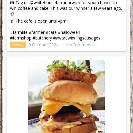
📸 Tag us @whitehousefarmnorwich for your chance to
win coffee and cake. This was our winner a few years ago.
👌
🍐 The cafe is open until 4pm.
#farmlife #farmer #cafe #halloween
#farmshop #butchery #awardwinningsausages
News
9 October 2024 |
Like/Comment