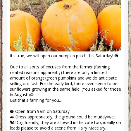
It's true, we will open our pumpkin patch this Saturday! 🎃
Due to all sorts of excuses from the farmer (farming
related reasons apparently) there are only a limited
amount of orange/green pumpkins and we do anticipate
selling out fast. For the early bird, there even seem to be
sunflowers growing in the same field! (You asked for those
in August!)🌻
But that's farming for you....
🎃 Open from 9am on Saturday
🚜 Dress appropriately, the ground could be muddy/wet
🐩 Dog friendly, they are allowed in the café too, ideally on
leads please to avoid a scene from Hairy Macclary.