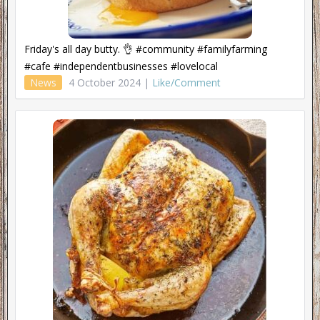
Friday's all day butty. 👌 #community #familyfarming
#cafe #independentbusinesses #lovelocal
News
4 October 2024 |
Like/Comment