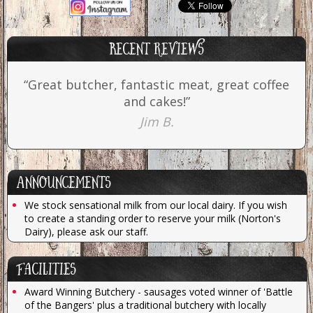
Recent reviews
“Great butcher, fantastic meat, great coffee
and cakes!”
Jim B.
Announcements
We stock sensational milk from our local dairy. If you wish
to create a standing order to reserve your milk (Norton's
Dairy), please ask our staff.
Facilities
Award Winning Butchery - sausages voted winner of 'Battle
of the Bangers' plus a traditional butchery with locally