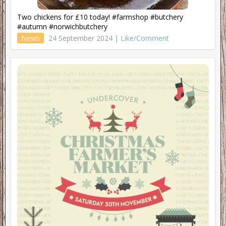
Two chickens for £10 today! #farmshop #butchery
#autumn #norwichbutchery
News
24 September 2024 |
Like/Comment