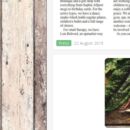
Press
22 August 2019