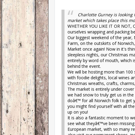
Charlotte Gurney is looking
market which takes place this mo
WHETHER YOU LIKE IT OR NOT, Chr
ourselves wrapping and packing be
Our biggest weekend of the year, 
Farm, on the outskirts of Norwic
Market once again! Now in it's thir
sleepless nights, our Christmas m
entirely by word of mouth, which 
behind the event.
We will be hosting more than 100 
with foodie delights, local wines a
Christmas wreaths, crafts, charms,
The market is entirely under cover
we had snow to truly get us in th
doâ€™ for all Norwich folk to get 
you might find yourself with all 
up on you!
It is also a fantastic moment to w
see what theyâ€™ve been missing o
European market, with so many reta
also visit our permanent shops, inc