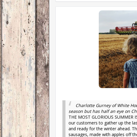
Charlotte Gurney of White Hou
season but has half an eye on Ch
THE MOST GLORIOUS SUMMER IS 
our customers to gather up the las
and ready for the winter ahead. T
sausages, made with apples off the