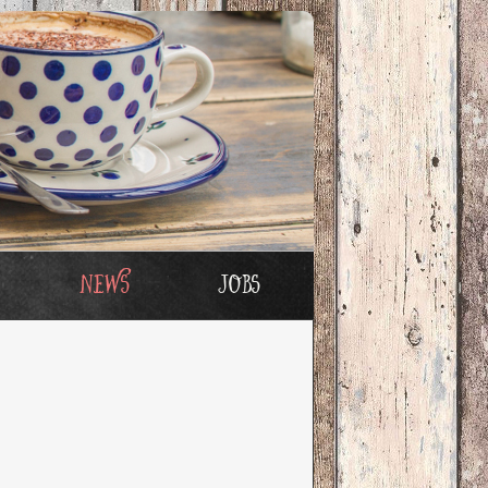
News
Jobs