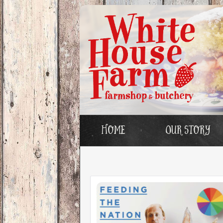
Home
Our story