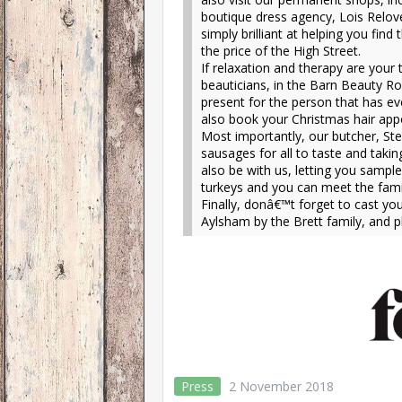
boutique dress agency, Lois Relove
simply brilliant at helping you find
the price of the High Street.
If relaxation and therapy are your
beauticians, in the Barn Beauty Ro
present for the person that has ev
also book your Christmas hair appo
Most importantly, our butcher, Ste
sausages for all to taste and taki
also be with us, letting you samp
turkeys and you can meet the famil
Finally, donâ€™t forget to cast yo
Aylsham by the Brett family, and p
Press
2 November 2018