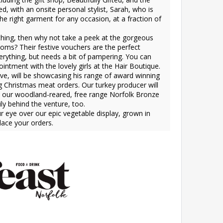
d, with an onsite personal stylist, Sarah, who is
 the right garment for any occasion, at a fraction of
 thing, then why not take a peek at the gorgeous
oms? Their festive vouchers are the perfect
erything, but needs a bit of pampering. You can
intment with the lovely girls at the Hair Boutique.
ve, will be showcasing his range of award winning
ng Christmas meat orders. Our turkey producer will
le our woodland-reared, free range Norfolk Bronze
y behind the venture, too.
ur eye over our epic vegetable display, grown in
lace your orders.