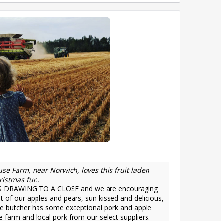
se Farm, near Norwich, loves this fruit laden
ristmas fun.
DRAWING TO A CLOSE and we are encouraging
t of our apples and pears, sun kissed and delicious,
he butcher has some exceptional pork and apple
 farm and local pork from our select suppliers.