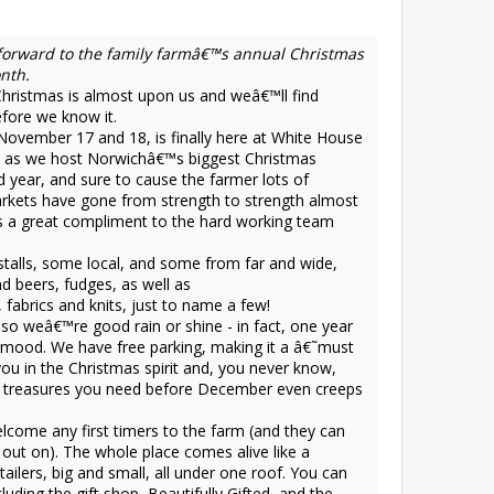
 forward to the family farmâ€™s annual Christmas
nth.
istmas is almost upon us and weâ€™ll find
fore we know it.
November 17 and 18, is finally here at White House
h, as we host Norwichâ€™s biggest Christmas
d year, and sure to cause the farmer lots of
arkets have gone from strength to strength almost
is a great compliment to the hard working team
stalls, some local, and some from far and wide,
nd beers, fudges, as well as
 fabrics and knits, just to name a few!
 so weâ€™re good rain or shine - in fact, one year
e mood. We have free parking, making it a â€˜must
you in the Christmas spirit and, you never know,
the treasures you need before December even creeps
elcome any first timers to the farm (and they can
ut on). The whole place comes alive like a
ilers, big and small, all under one roof. You can
luding the gift shop, Beautifully Gifted, and the