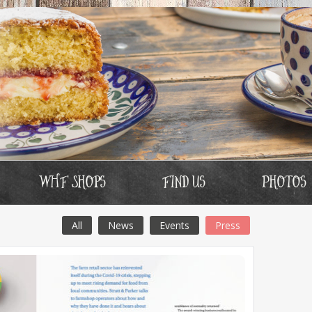
WHF Shops
Find us
Photos
All
News
Events
Press