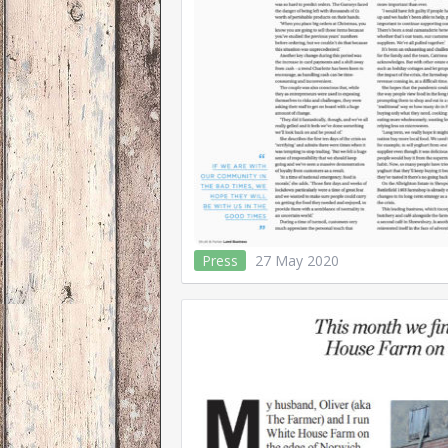
Press
27 May 2020